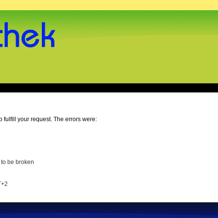
o fulfill your request. The errors were:
 to be broken
T+2