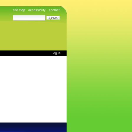
site map
accessibility
contact
search site
advanced search…
log in