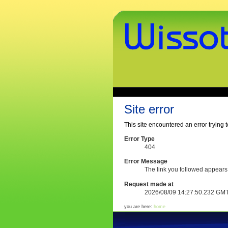
Skip
to
content.
|
Skip
to
navigation
www.wissothek.de
Sections
Personal
tools
Site error
This site encountered an error trying t
Error Type
404
Error Message
The link you followed appears
Request made at
2026/08/09 14:27:50.232 GM
you are here:
home