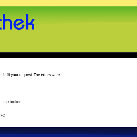
o fulfill your request. The errors were:
 to be broken
T+2