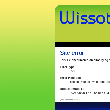
Skip
to
content.
|
Skip
to
navigation
www.wissothek.de
Sections
Personal
tools
Site error
This site encountered an error trying t
Error Type
404
Error Message
The link you followed appears
Request made at
2026/08/08 17:52:55.866 GM
you are here:
home