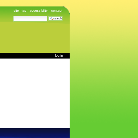
site map
accessibility
contact
search site
advanced search…
log in