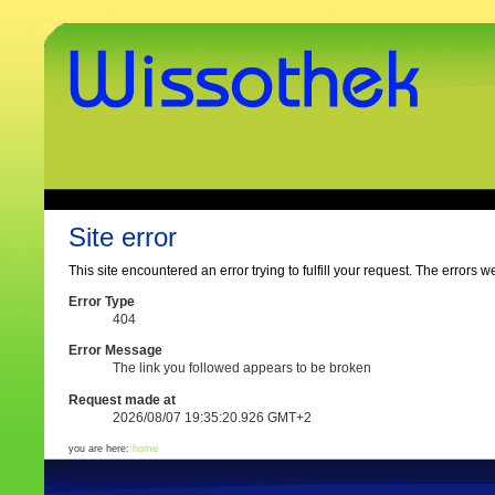
Skip
to
content.
|
Skip
to
navigation
www.wissothek.de
Sections
Personal
tools
Site error
This site encountered an error trying to fulfill your request. The errors w
Error Type
404
Error Message
The link you followed appears to be broken
Request made at
2026/08/07 19:35:20.926 GMT+2
you are here:
home