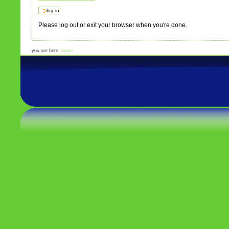
Please log out or exit your browser when you're done.
you are here:
home