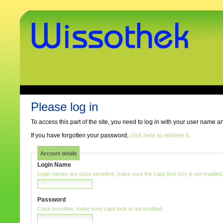
Skip
to
content.
|
Skip
to
navigation
www.wissothek.de
Sections
Personal
tools
Please log in
To access this part of the site, you need to log in with your user name 
If you have forgotten your password,
click here to retrieve it
.
Account details
Login Name
Login names are case sensitive, make sure the caps lock key is not enabled
Password
Case sensitive, make sure caps lock is not enabled.