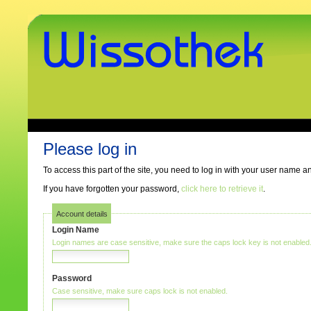
Skip
to
content.
|
Skip
to
navigation
www.wissothek.de
Sections
Personal
tools
Please log in
To access this part of the site, you need to log in with your user name 
If you have forgotten your password,
click here to retrieve it
.
Account details
Login Name
Login names are case sensitive, make sure the caps lock key is not enabled
Password
Case sensitive, make sure caps lock is not enabled.