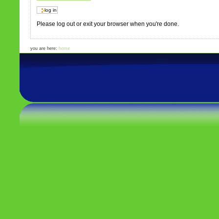
Please log out or exit your browser when you're done.
you are here:
home