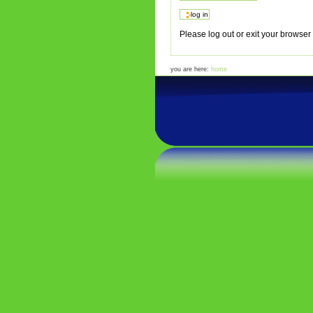
Please log out or exit your browse
you are here:
home