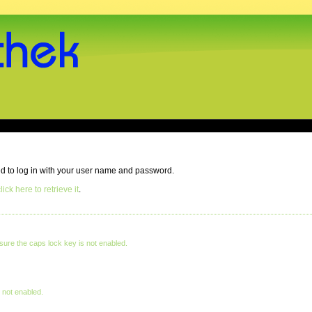
eed to log in with your user name and password.
lick here to retrieve it
.
ure the caps lock key is not enabled.
 not enabled.