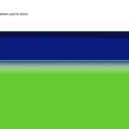
r when you're done.