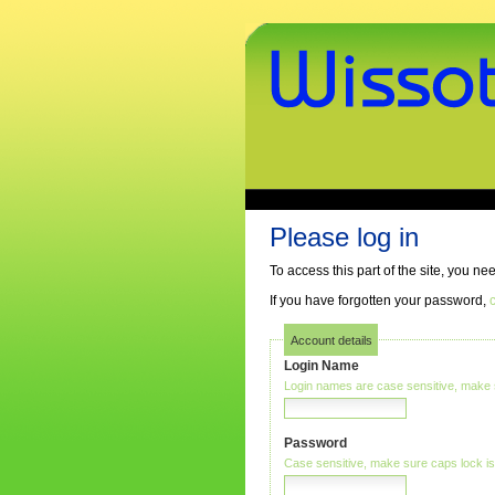
Skip
to
content.
|
Skip
to
navigation
www.wissothek.de
Sections
Personal
tools
Please log in
To access this part of the site, you n
If you have forgotten your password,
c
Account details
Login Name
Login names are case sensitive, make s
Password
Case sensitive, make sure caps lock is