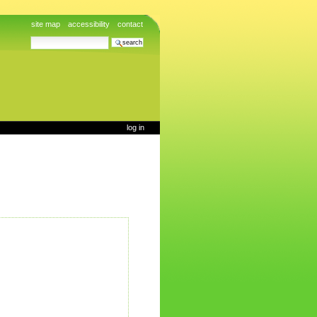
site map
accessibility
contact
search site
advanced search…
log in